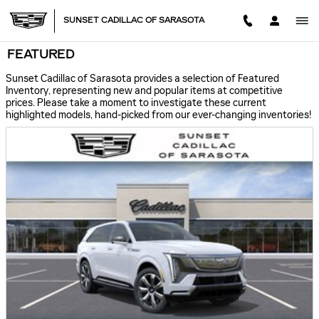
Skip to main content
SUNSET CADILLAC OF SARASOTA
FEATURED
Sunset Cadillac of Sarasota provides a selection of Featured
Inventory, representing new and popular items at competitive
prices. Please take a moment to investigate these current
highlighted models, hand-picked from our ever-changing inventories!