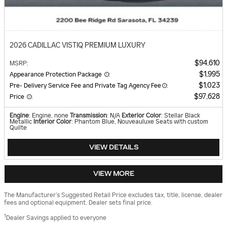
2026 CADILLAC VISTIQ PREMIUM LUXURY
$94,610
MSRP
:
$1,995
Appearance Protection Package
:
$1,023
Pre- Delivery Service Fee and Private Tag Agency Fee
:
$97,628
Price
:
Engine
: Engine, none
Transmission
: N/A
Exterior Color
: Stellar Black
Metallic
Interior Color
: Phantom Blue, Nouveauluxe Seats with custom
Quilte
VIEW DETAILS
VIEW MORE
The Manufacturer’s Suggested Retail Price excludes tax, title, license, dealer
fees and optional equipment. Dealer sets final price.
1
Dealer Savings applied to everyone