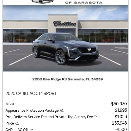
2025 CADILLAC CT4 SPORT
$50,930
MSRP
:
$1,995
Appearance Protection Package
:
$1,023
Pre- Delivery Service Fee and Private Tag Agency Fee
:
$53,948
Price
:
$500
CADILLAC Offer
: