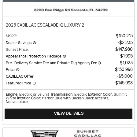
2025 CADILLAC ESCALADE IQ LUXURY 2
$150,215
MSRP
:
$2,235
Dealer Savings
:
$147,980
Sunset Price
:
$1,995
Appearance Protection Package
:
$1,023
Pre- Delivery Service Fee and Private Tag Agency Fee
:
$150,998
Price
:
$5,000
CADILLAC Offer
:
$145,998
Featured Price
:
Engine
: Electric drive unit
Transmission
: Electric
Exterior Color
: Summit
White
Interior Color
: Harbor Blue with Backen Black accents,
Nouveauluxe
VIEW DETAILS