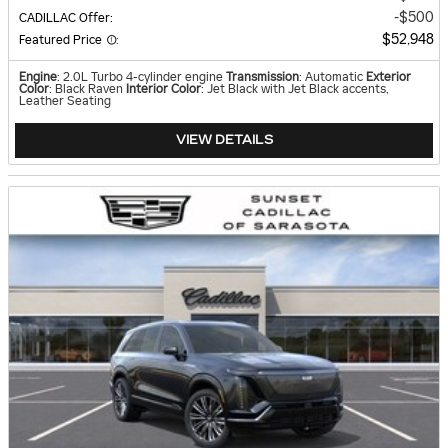
$500
CADILLAC Offer
:
$52,948
Featured Price
:
Engine
: 2.0L Turbo 4-cylinder engine
Transmission
: Automatic
Exterior
Color
: Black Raven
Interior Color
: Jet Black with Jet Black accents,
Leather Seating
VIEW DETAILS