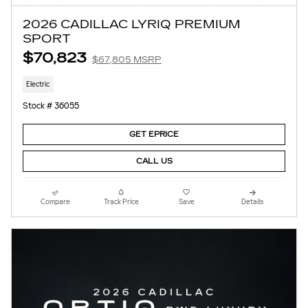
2026 CADILLAC LYRIQ PREMIUM
SPORT
$70,823
$67,805 MSRP
Electric
Stock # 36055
GET EPRICE
CALL US
Compare
Track Price
Save
Details