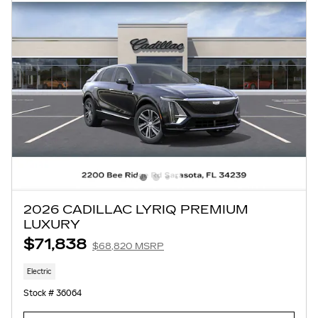
2026 CADILLAC LYRIQ PREMIUM
LUXURY
$71,838
$68,820 MSRP
Electric
Stock # 36064