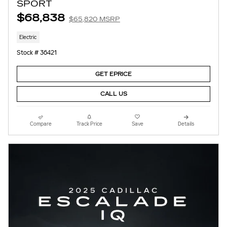
SPORT
$68,838
$65,820 MSRP
Electric
Stock # 36421
GET EPRICE
CALL US
Compare
Track Price
Save
Details