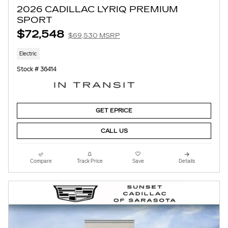
2026 CADILLAC LYRIQ PREMIUM
SPORT
$72,548
$69,530 MSRP
Electric
Stock # 36414
GET EPRICE
CALL US
Compare
Track Price
Save
Details