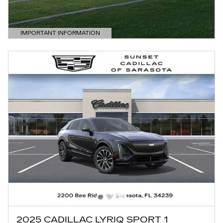
IMPORTANT INFORMATION
OPEN DETAILS MODAL
2025 CADILLAC LYRIQ SPORT 1