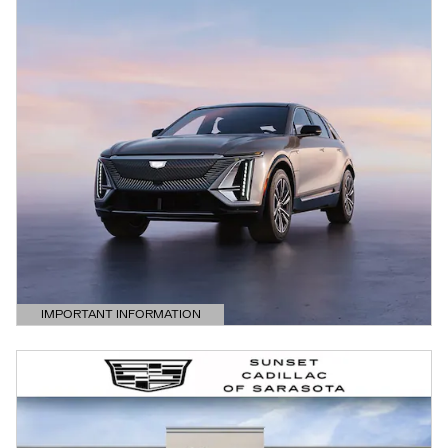
IMPORTANT INFORMATION
OPEN DETAILS MODAL