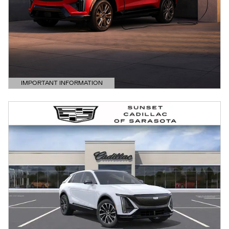
IMPORTANT INFORMATION
OPEN DETAILS MODAL