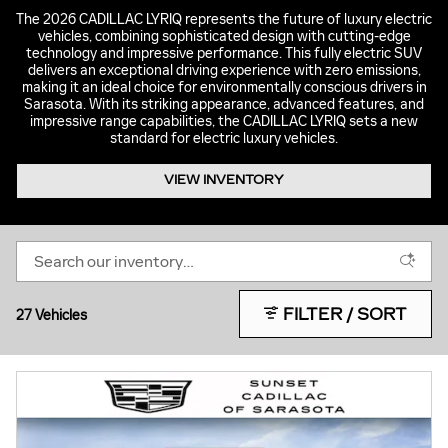
The 2026 CADILLAC LYRIQ represents the future of luxury electric
vehicles, combining sophisticated design with cutting-edge
technology and impressive performance. This fully electric SUV
delivers an exceptional driving experience with zero emissions,
making it an ideal choice for environmentally conscious drivers in
Sarasota. With its striking appearance, advanced features, and
impressive range capabilities, the CADILLAC LYRIQ sets a new
standard for electric luxury vehicles.
VIEW INVENTORY
FILTER / SORT
27 Vehicles