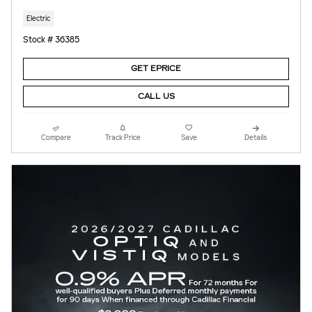
Electric
Stock # 36385
GET EPRICE
CALL US
Compare
Track Price
Save
Details