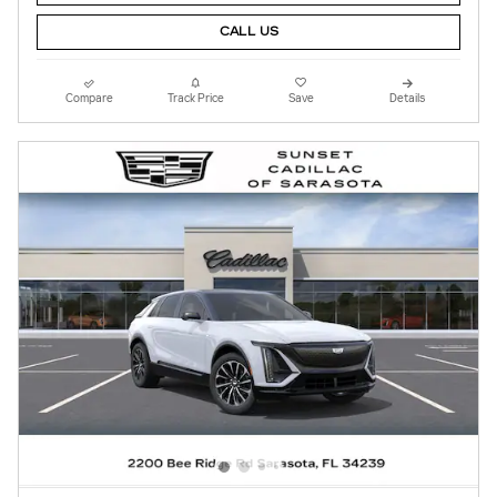
CALL US
Compare
Track Price
Save
Details