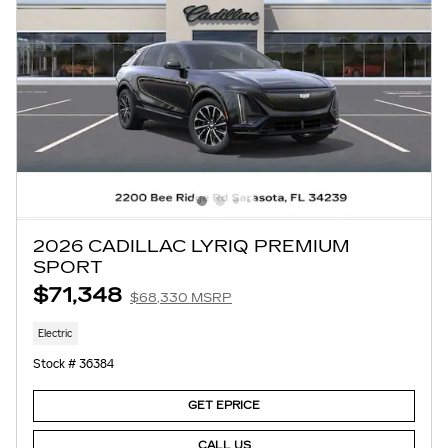
2026 CADILLAC LYRIQ PREMIUM
SPORT
$71,348
$68,330 MSRP
Electric
Stock # 36384
GET EPRICE
CALL US