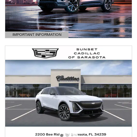
IMPORTANT INFORMATION
OPEN DETAILS MODAL