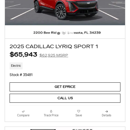
2025 CADILLAC LYRIQ SPORT 1
$65,943
$62,925 MSRP
Electric
Stock # 35481
GET EPRICE
CALL US
Compare
Track Price
Save
Details