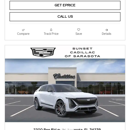
GET EPRICE
CALL US
Compare
Track Price
Save
Details