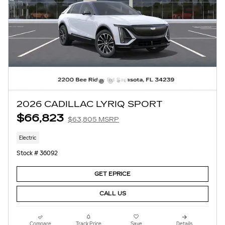
2026 CADILLAC LYRIQ SPORT
$66,823
$63,805 MSRP
Electric
Stock # 36092
GET EPRICE
CALL US
Compare
Track Price
Save
Details