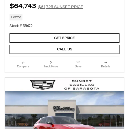
$64,743
$61,725 SUNSET PRICE
Electric
Stock # 35472
GET EPRICE
CALL US
Compare
Track Price
Save
Details