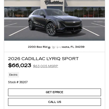
2026 CADILLAC LYRIQ SPORT
$66,023
$63,005 MSRP
Electric
Stock # 36207
GET EPRICE
CALL US