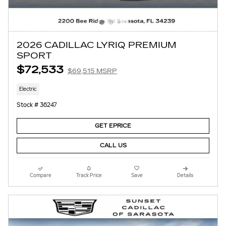
2026 CADILLAC LYRIQ PREMIUM
SPORT
$72,533
$69,515 MSRP
Electric
Stock # 36247
GET EPRICE
CALL US
Compare
Track Price
Save
Details