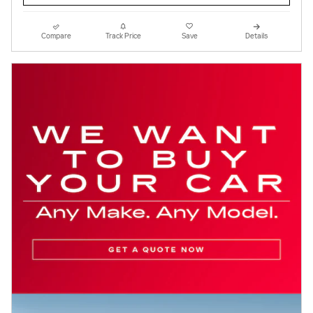
Compare
Track Price
Save
Details