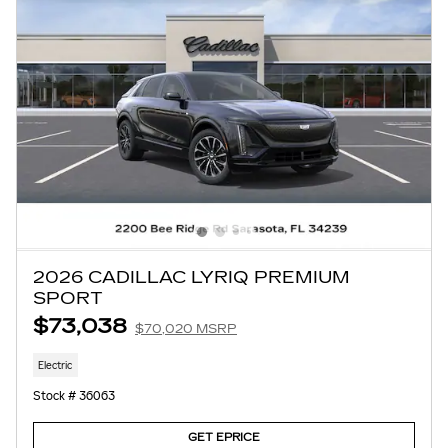
2026 CADILLAC LYRIQ PREMIUM
SPORT
$73,038
$70,020 MSRP
Electric
Stock # 36063
GET EPRICE