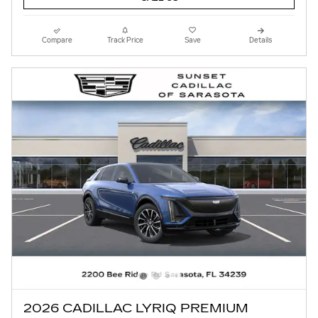
Compare
Track Price
Save
Details
2026 CADILLAC LYRIQ PREMIUM