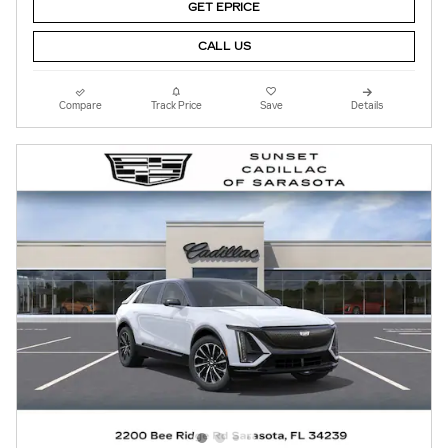
GET EPRICE
CALL US
Compare
Track Price
Save
Details