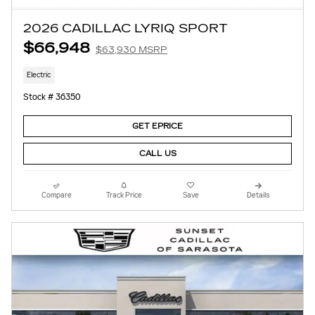
2026 CADILLAC LYRIQ SPORT
$66,948
$63,930 MSRP
Electric
Stock # 36350
GET EPRICE
CALL US
Compare
Track Price
Save
Details