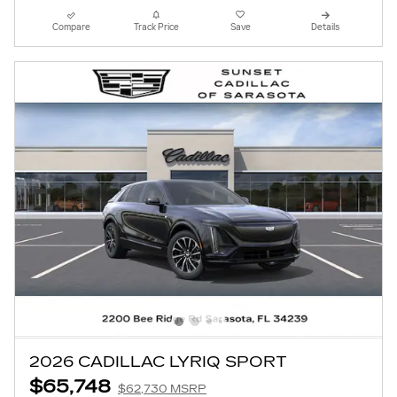
Compare
Track Price
Save
Details
2026 CADILLAC LYRIQ SPORT
$65,748
$62,730 MSRP