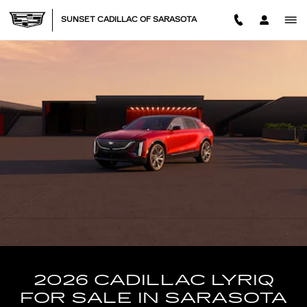
NEW CADILLAC LYRIQ IN SA
Skip to main content
SUNSET CADILLAC OF SARASOTA
2026 CADILLAC LYRIQ
FOR SALE IN SARASOTA