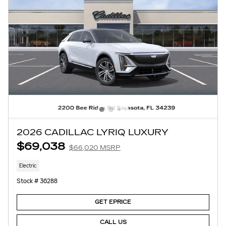
2026 CADILLAC LYRIQ LUXURY
$69,038
$66,020 MSRP
Electric
Stock # 36288
GET EPRICE
CALL US