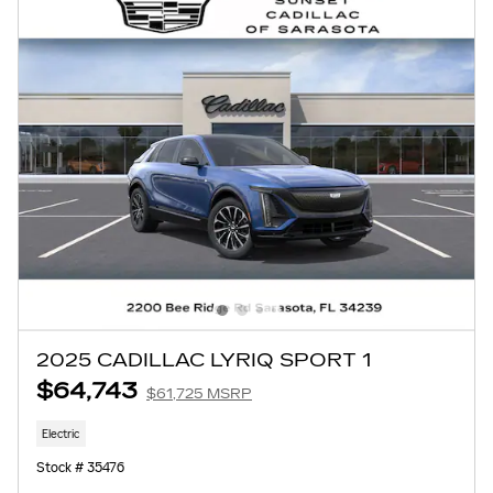
2025 CADILLAC LYRIQ SPORT 1
$64,743
$61,725 MSRP
Electric
Stock # 35476