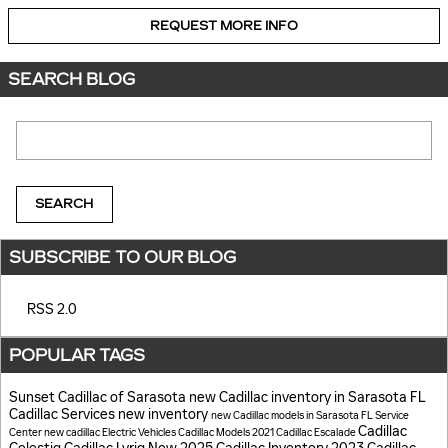
REQUEST MORE INFO
SEARCH BLOG
Search Blog
SEARCH
SUBSCRIBE TO OUR BLOG
RSS 2.0
POPULAR TAGS
Sunset Cadillac of Sarasota
new Cadillac inventory in Sarasota FL
Cadillac Services
new inventory
new Cadillac models in Sarasota FL
Service
Cadillac
Center
new cadillac
Electric Vehicles
Cadillac Models
2021 Cadillac Escalade