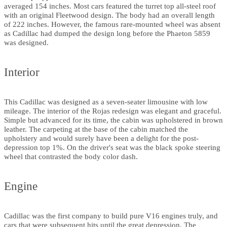
averaged 154 inches. Most cars featured the turret top all-steel roof
with an original Fleetwood design. The body had an overall length
of 222 inches. However, the famous rare-mounted wheel was absent
as Cadillac had dumped the design long before the Phaeton 5859
was designed.
Interior
This Cadillac was designed as a seven-seater limousine with low
mileage. The interior of the Rojas redesign was elegant and graceful.
Simple but advanced for its time, the cabin was upholstered in brown
leather. The carpeting at the base of the cabin matched the
upholstery and would surely have been a delight for the post-
depression top 1%. On the driver's seat was the black spoke steering
wheel that contrasted the body color dash.
Engine
Cadillac was the first company to build pure V16 engines truly, and
cars that were subsequent hits until the great depression. The