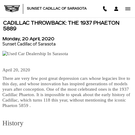
Skip to main content
SUNSET CADILLAC OF SARASOTA
CADILLAC THROWBACK: THE 1937 PHAETON
5889
Monday, 20 April, 2020
Sunset Cadillac of Sarasota
April 20, 2020
There are very few post great depression cars whose legacies live to
this day, and whose innovation has inspired generations of models
years after conception. One of the most celebrated ones is the 1937
Cadillac Phaeton. It is impossible to speak about the early history of
Cadillac, which turns 118 this year, without mentioning the iconic
Phaeton 5859 .
History