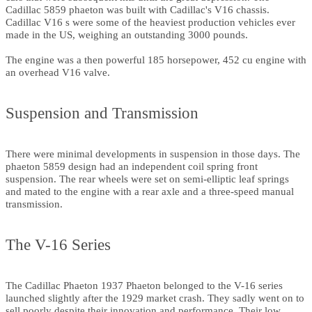
Cadillac 5859 phaeton was built with Cadillac's V16 chassis.
Cadillac V16 s were some of the heaviest production vehicles ever
made in the US, weighing an outstanding 3000 pounds.
The engine was a then powerful 185 horsepower, 452 cu engine with
an overhead V16 valve.
Suspension and Transmission
There were minimal developments in suspension in those days. The
phaeton 5859 design had an independent coil spring front
suspension. The rear wheels were set on semi-elliptic leaf springs
and mated to the engine with a rear axle and a three-speed manual
transmission.
The V-16 Series
The Cadillac Phaeton 1937 Phaeton belonged to the V-16 series
launched slightly after the 1929 market crash. They sadly went on to
sell poorly despite their innovation and performance. Their low