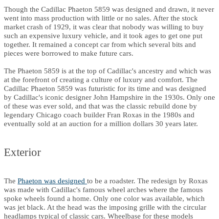
Though the Cadillac Phaeton 5859 was designed and drawn, it never
went into mass production with little or no sales. After the stock
market crash of 1929, it was clear that nobody was willing to buy
such an expensive luxury vehicle, and it took ages to get one put
together. It remained a concept car from which several bits and
pieces were borrowed to make future cars.
The Phaeton 5859 is at the top of Cadillac's ancestry and which was
at the forefront of creating a culture of luxury and comfort. The
Cadillac Phaeton 5859 was futuristic for its time and was designed
by Cadillac's iconic designer John Hampshire in the 1930s. Only one
of these was ever sold, and that was the classic rebuild done by
legendary Chicago coach builder Fran Roxas in the 1980s and
eventually sold at an auction for a million dollars 30 years later.
Exterior
The
Phaeton was designed
to be a roadster. The redesign by Roxas
was made with Cadillac's famous wheel arches where the famous
spoke wheels found a home. Only one color was available, which
was jet black. At the head was the imposing grille with the circular
headlamps typical of classic cars. Wheelbase for these models