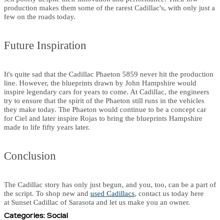
production makes them some of the rarest Cadillac's, with only just a
few on the roads today.
Future Inspiration
It's quite sad that the Cadillac Phaeton 5859 never hit the production
line. However, the blueprints drawn by John Hampshire would
inspire legendary cars for years to come. At Cadillac, the engineers
try to ensure that the spirit of the Phaeton still runs in the vehicles
they make today. The Phaeton would continue to be a concept car
for Ciel and later inspire Rojas to bring the blueprints Hampshire
made to life fifty years later.
Conclusion
The Cadillac story has only just begun, and you, too, can be a part of
the script. To shop new and
used Cadillacs
, contact us today here
at Sunset Cadillac of Sarasota and let us make you an owner.
Categories
:
Social