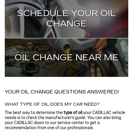
SCHEDULE YOUR OIL
CHANGE
OIL CHANGE NEAR ME
YOUR OIL CHANGE QUESTIONS ANSWERED!
WHAT TYPE OF OIL DOES MY CAR NEED?
The best way to determine the
type of oil
your CADILLAC vehicle
needs is to check the manufacturer's guide. You can also bring
your CADILLAC down to our service center to get a
recommendation from one of our professionals.