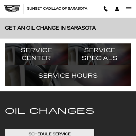
Skip to main content
SUNSET CADILLAC OF SARASOTA
GET AN OIL CHANGE IN SARASOTA
SERVICE
SERVICE
CENTER
SPECIALS
SERVICE HOURS
OIL CHANGES
SCHEDULE SERVICE