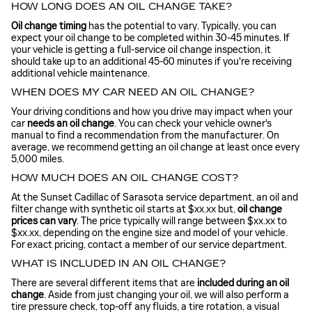
HOW LONG DOES AN OIL CHANGE TAKE?
Oil change timing
has the potential to vary. Typically, you can
expect your oil change to be completed within 30-45 minutes. If
your vehicle is getting a full-service oil change inspection, it
should take up to an additional 45-60 minutes if you're receiving
additional vehicle maintenance.
WHEN DOES MY CAR NEED AN OIL CHANGE?
Your driving conditions and how you drive may impact when your
car
needs an oil change
. You can check your vehicle owner's
manual to find a recommendation from the manufacturer. On
average, we recommend getting an oil change at least once every
5,000 miles.
HOW MUCH DOES AN OIL CHANGE COST?
At the Sunset Cadillac of Sarasota service department, an oil and
filter change with synthetic oil starts at $xx.xx but,
oil change
prices can vary
. The price typically will range between $xx.xx to
$xx.xx, depending on the engine size and model of your vehicle.
For exact pricing, contact a member of our service department.
WHAT IS INCLUDED IN AN OIL CHANGE?
There are several different items that are
included during an oil
change
. Aside from just changing your oil, we will also perform a
tire pressure check, top-off any fluids, a tire rotation, a visual