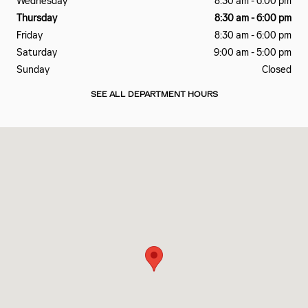
Wednesday
8:30 am - 6:00 pm
Thursday
8:30 am - 6:00 pm
Friday
8:30 am - 6:00 pm
Saturday
9:00 am - 5:00 pm
Sunday
Closed
SEE ALL DEPARTMENT HOURS
Visit us at: 2200 Bee Ridge Road Sarasota, FL 34239