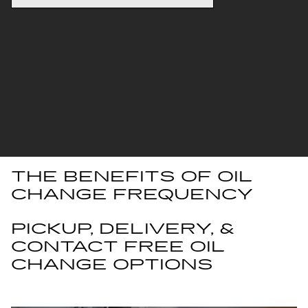
THE BENEFITS OF OIL
CHANGE FREQUENCY
PICKUP, DELIVERY, &
CONTACT FREE OIL
CHANGE OPTIONS