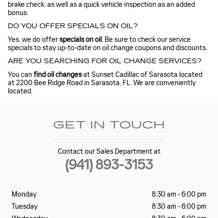
brake check, as well as a quick vehicle inspection as an added
bonus.
DO YOU OFFER SPECIALS ON OIL?
Yes, we do offer
specials on oil
. Be sure to check our service
specials to stay up-to-date on oil change coupons and discounts.
ARE YOU SEARCHING FOR OIL CHANGE SERVICES?
You can
find oil changes
at Sunset Cadillac of Sarasota located
at 2200 Bee Ridge Road in Sarasota, FL. We are conveniently
located.
GET IN TOUCH
Contact our Sales Department at
(941) 893-3153
Monday
8:30 am - 6:00 pm
Tuesday
8:30 am - 6:00 pm