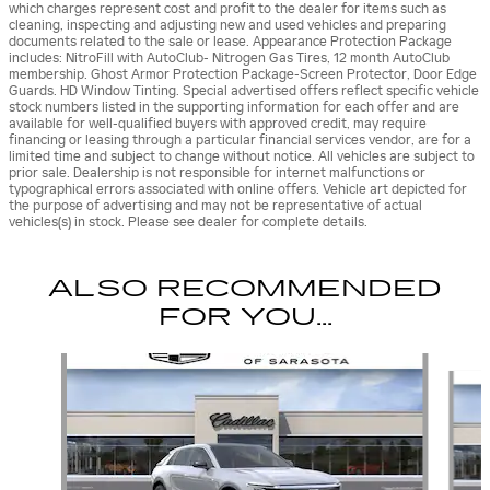
which charges represent cost and profit to the dealer for items such as
cleaning, inspecting and adjusting new and used vehicles and preparing
documents related to the sale or lease. Appearance Protection Package
includes: NitroFill with AutoClub- Nitrogen Gas Tires, 12 month AutoClub
membership. Ghost Armor Protection Package-Screen Protector, Door Edge
Guards. HD Window Tinting. Special advertised offers reflect specific vehicle
stock numbers listed in the supporting information for each offer and are
available for well-qualified buyers with approved credit, may require
financing or leasing through a particular financial services vendor, are for a
limited time and subject to change without notice. All vehicles are subject to
prior sale. Dealership is not responsible for internet malfunctions or
typographical errors associated with online offers. Vehicle art depicted for
the purpose of advertising and may not be representative of actual
vehicles(s) in stock. Please see dealer for complete details.
ALSO RECOMMENDED
FOR YOU...
Slide 1 of 6