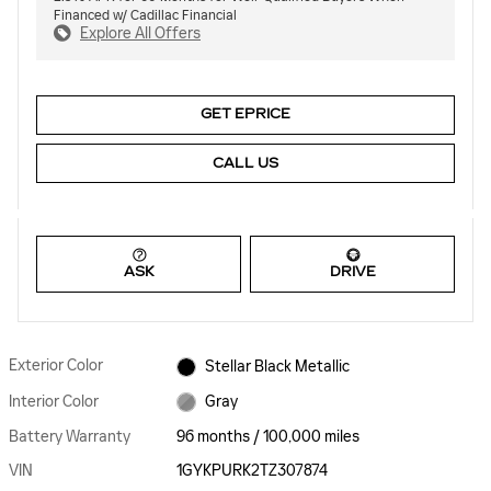
Financed w/ Cadillac Financial
Explore All Offers
GET EPRICE
CALL US
ASK
DRIVE
Exterior Color
Stellar Black Metallic
Interior Color
Gray
Battery Warranty
96 months / 100,000 miles
VIN
1GYKPURK2TZ307874