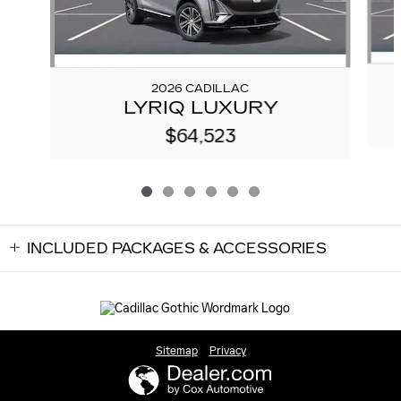
2026 CADILLAC
LYRIQ LUXURY
$64,523
INCLUDED PACKAGES & ACCESSORIES
Sitemap
Privacy