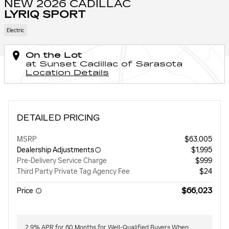
NEW 2026 CADILLAC
LYRIQ SPORT
Electric
On the Lot
at Sunset Cadillac of Sarasota
Location Details
DETAILED PRICING
MSRP
$63,005
Dealership Adjustments
$1,995
Pre-Delivery Service Charge
$999
Third Party Private Tag Agency Fee
$24
$66,023
Price
2.9% APR for 60 Months for Well-Qualified Buyers When