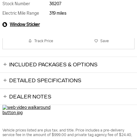
Stock Number
36207
Electric Mile Range
319 miles
Window Sticker
Track Price
Save
INCLUDED PACKAGES & OPTIONS
DETAILED SPECIFICATIONS
DEALER NOTES
Vehicle prices listed are plus tax, and title. Price includes a pre-delivery
service fee in the amount of $999.00 and private tag agency fee of $24.40,