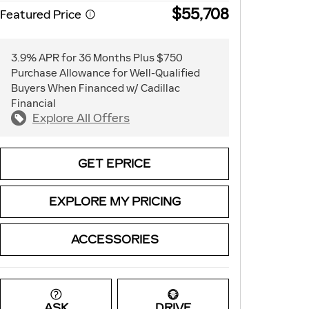
$55,708
Featured Price
3.9% APR for 36 Months Plus $750
Purchase Allowance for Well-Qualified
Buyers When Financed w/ Cadillac
Financial
Explore All Offers
GET EPRICE
EXPLORE MY PRICING
ACCESSORIES
ASK
DRIVE