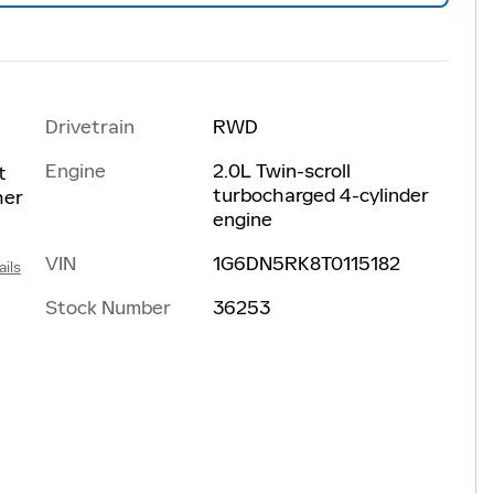
Drivetrain
RWD
Engine
2.0L Twin-scroll
t
turbocharged 4-cylinder
her
engine
VIN
1G6DN5RK8T0115182
ails
Stock Number
36253