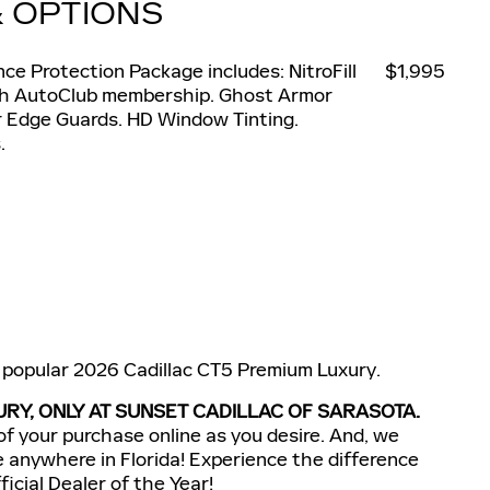
& OPTIONS
e Protection Package includes: NitroFill
$1,995
nth AutoClub membership. Ghost Armor
r Edge Guards. HD Window Tinting.
.
s popular 2026 Cadillac CT5 Premium Luxury.
RY, ONLY AT SUNSET CADILLAC OF SARASOTA.
of your purchase online as you desire. And, we
e anywhere in Florida! Experience the difference
icial Dealer of the Year!