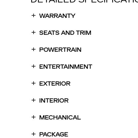
WARRANTY
SEATS AND TRIM
POWERTRAIN
ENTERTAINMENT
EXTERIOR
INTERIOR
MECHANICAL
PACKAGE