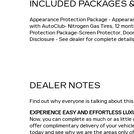
INCLUDED PACKAGES 
Appearance Protection Package - Appearanc
with AutoClub- Nitrogen Gas Tires, 12 mo
Protection Package-Screen Protector, Doo
Disclosure - See dealer for complete details
DEALER NOTES
Find out why everyone is talking about thi
EXPERIENCE EASY AND EFFORTLESS LUXU
Now, you can complete as much or as little 
offer complimentary delivery of your vehicl
today and see why we are the areas only off