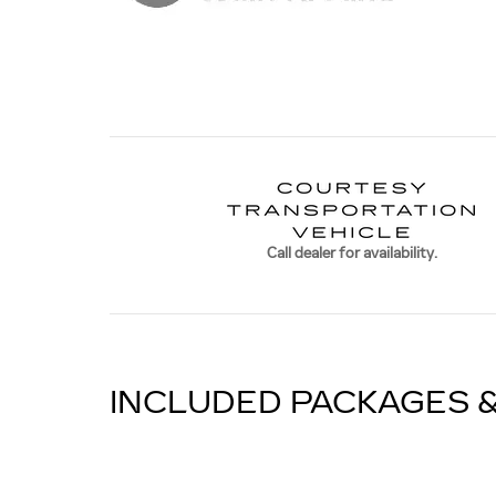
Call dealer for availability.
INCLUDED PACKAGES 