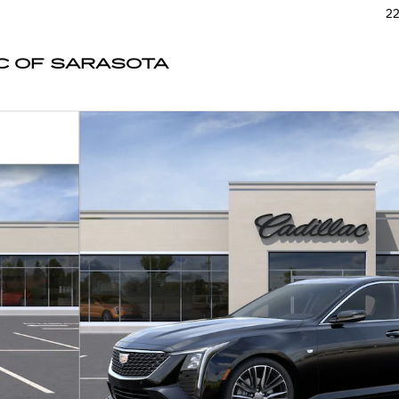
22
C OF SARASOTA
1 of 24