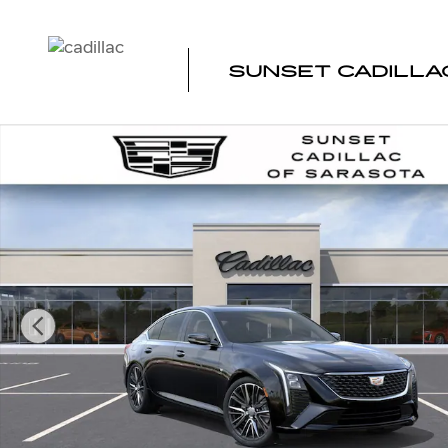
Skip to main content
SUNSET CADILLA
New 2026 CADILLAC CT5 Premium Luxury Sedan Photo 