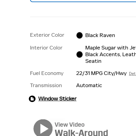
Exterior Color
Black Raven
Interior Color
Maple Sugar with Je
Black Accents, Leat
Seatin
Fuel Economy
22/31 MPG City/Hwy
Det
Transmission
Automatic
Window Sticker