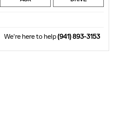
We're here to help
(941) 893-3153