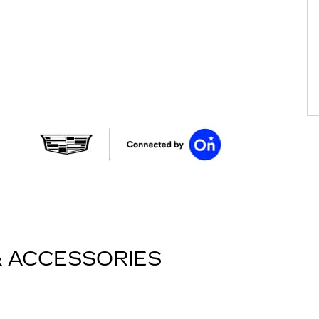
& ACCESSORIES