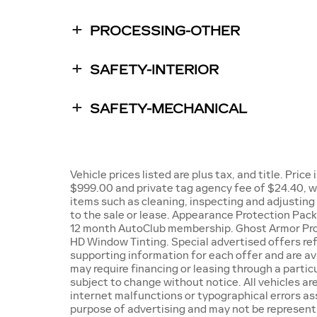
PROCESSING-OTHER
SAFETY-INTERIOR
SAFETY-MECHANICAL
Vehicle prices listed are plus tax, and title. Pric
$999.00 and private tag agency fee of $24.40, wh
items such as cleaning, inspecting and adjustin
to the sale or lease. Appearance Protection Packa
12 month AutoClub membership. Ghost Armor Pro
HD Window Tinting. Special advertised offers refl
supporting information for each offer and are ava
may require financing or leasing through a particu
subject to change without notice. All vehicles are
internet malfunctions or typographical errors ass
purpose of advertising and may not be representat