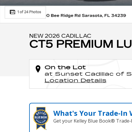
1 of 24 Photos
NEW 2026 CADILLAC
CT5 PREMIUM L
On the Lot
at Sunset Cadillac of 
Location Details
What's Your Trade‑In
Get your Kelley Blue Book® Trade‑I