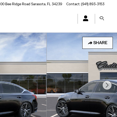
00 Bee Ridge Road
Sarasota
,
FL
34239
Contact
:
(941) 893-3153
SHARE