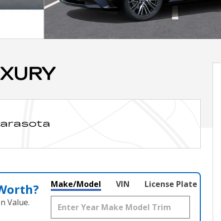
UXURY
Sarasota
Make/Model
VIN
License Plate
 Worth?
n Value.