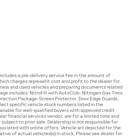
e includes a pre-delivery service fee in the amount of
ich charges represent cost and profit to the dealer for
g new and used vehicles and preparing documents related
ge includes: NitroFill with AutoClub- Nitrogen Gas Tires,
tection Package-Screen Protector, Door Edge Guards.
ect specific vehicle stock numbers listed in the
ilable for well-qualified buyers with approved credit,
lar financial services vendor, are for a limited time and
 subject to prior sale. Dealership is not responsible for
ociated with online offers. Vehicle art depicted for the
ive of actual vehicles(s) in stock. Please see dealer for