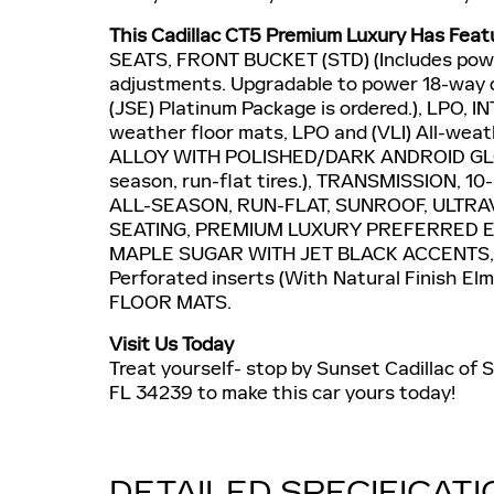
This Cadillac CT5 Premium Luxury Has Feat
SEATS, FRONT BUCKET (STD) (Includes powe
adjustments. Upgradable to power 18-way 
(JSE) Platinum Package is ordered.), LPO,
weather floor mats, LPO and (VLI) All-wea
ALLOY WITH POLISHED/DARK ANDROID GLOSS
season, run-flat tires.), TRANSMISSION, 
ALL-SEASON, RUN-FLAT, SUNROOF, ULTRA
SEATING, PREMIUM LUXURY PREFERRED EQ
MAPLE SUGAR WITH JET BLACK ACCENTS, 
Perforated inserts (With Natural Finish 
FLOOR MATS.
Visit Us Today
Treat yourself- stop by Sunset Cadillac of
FL 34239 to make this car yours today!
DETAILED SPECIFICAT