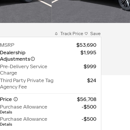
Track Price
Save
MSRP
$53,690
Dealership
$1,995
Adjustments
Pre-Delivery Service
$999
Charge
Third Party Private Tag
$24
Agency Fee
Price
$56,708
Purchase Allowance
-$500
Details
Purchase Allowance
-$500
Details