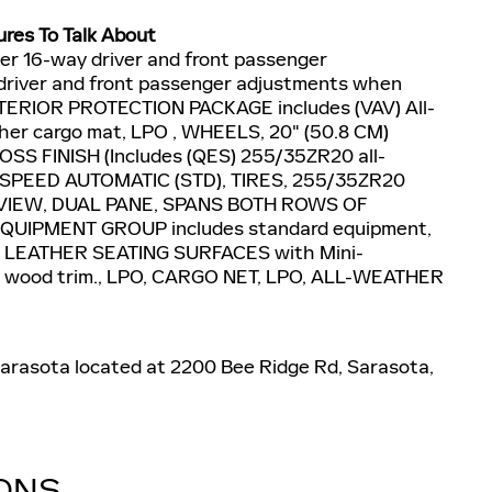
ures To Talk About
r 16-way driver and front passenger
driver and front passenger adjustments when
 INTERIOR PROTECTION PACKAGE includes (VAV) All-
ther cargo mat, LPO , WHEELS, 20" (50.8 CM)
 FINISH (Includes (QES) 255/35ZR20 all-
10-SPEED AUTOMATIC (STD), TIRES, 255/35ZR20
VIEW, DUAL PANE, SPANS BOTH ROWS OF
UIPMENT GROUP includes standard equipment,
LEATHER SEATING SURFACES with Mini-
Elm wood trim., LPO, CARGO NET, LPO, ALL-WEATHER
 Sarasota located at 2200 Bee Ridge Rd, Sarasota,
IONS