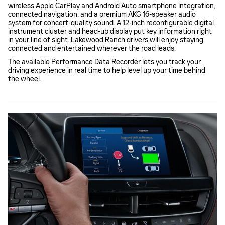
wireless Apple CarPlay and Android Auto smartphone integration,
connected navigation, and a premium AKG 16-speaker audio
system for concert-quality sound. A 12-inch reconfigurable digital
instrument cluster and head-up display put key information right
in your line of sight. Lakewood Ranch drivers will enjoy staying
connected and entertained wherever the road leads.
The available Performance Data Recorder lets you track your
driving experience in real time to help level up your time behind
the wheel.