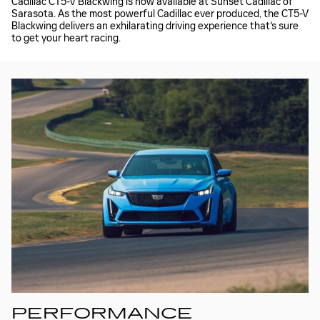
Cadillac CT5-V Blackwing is now available at Sunset Cadillac of
Sarasota. As the most powerful Cadillac ever produced, the CT5-V
Blackwing delivers an exhilarating driving experience that's sure
to get your heart racing.
PERFORMANCE