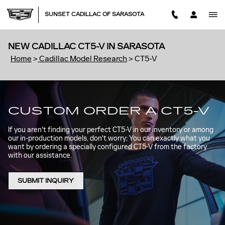
Skip to main content
SUNSET CADILLAC OF SARASOTA
NEW CADILLAC CT5-V IN SARASOTA
Home
>
Cadillac Model Research
>
CT5-V
CUSTOM ORDER A CT5-V
If you aren't finding your perfect CT5-V in our inventory or among
our in-production models, don't worry; You can exactly what you
want by ordering a specially configured CT5-V from the factory
with our assistance.
SUBMIT INQUIRY