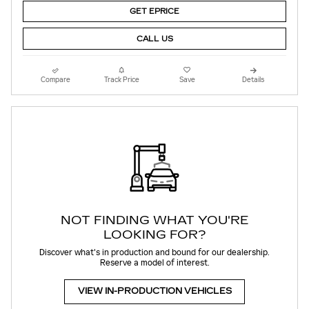
GET EPRICE
CALL US
Compare
Track Price
Save
Details
NOT FINDING WHAT YOU'RE
LOOKING FOR?
Discover what's in production and bound for our dealership.
Reserve a model of interest.
VIEW IN-PRODUCTION VEHICLES