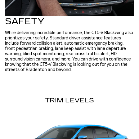
SAFETY
While delivering incredible performance, the CT5-V Blackwing also
prioritizes your safety. Standard driver assistance features
include forward collision alert, automatic emergency braking,
front pedestrian braking, lane keep assist with lane departure
warning, blind spot monitoring, rear cross traffic alert, HD
surround vision camera, and more. You can drive with confidence
knowing that the CT5-V Blackwing is looking out for you on the
streets of Bradenton and beyond.
TRIM LEVELS