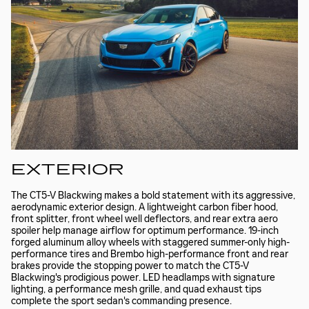
EXTERIOR
The CT5-V Blackwing makes a bold statement with its aggressive,
aerodynamic exterior design. A lightweight carbon fiber hood,
front splitter, front wheel well deflectors, and rear extra aero
spoiler help manage airflow for optimum performance. 19-inch
forged aluminum alloy wheels with staggered summer-only high-
performance tires and Brembo high-performance front and rear
brakes provide the stopping power to match the CT5-V
Blackwing's prodigious power. LED headlamps with signature
lighting, a performance mesh grille, and quad exhaust tips
complete the sport sedan's commanding presence.