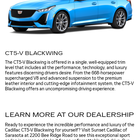
CT5-V BLACKWING
The CT5-V Blackwing is offered in a single, well-equipped trim
level that includes all the performance, technology, and luxury
features discerning drivers desire. From the 668-horsepower
supercharged V8 and advanced suspension to the premium
leather interior and cutting-edge infotainment system, the CT5-V
Blackwing offers an uncompromising driving experience.
LEARN MORE AT OUR DEALERSHIP
Ready to experience the incredible performance and luxury of the
Cadillac CT5-V Blackwing for yourself? Visit Sunset Cadillac of
Sarasota at 2200 Bee Ridge Road to see this exceptional sport