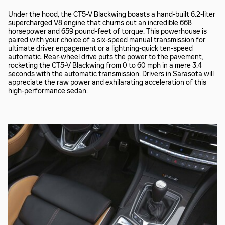
Under the hood, the CT5-V Blackwing boasts a hand-built 6.2-liter
supercharged V8 engine that churns out an incredible 668
horsepower and 659 pound-feet of torque. This powerhouse is
paired with your choice of a six-speed manual transmission for
ultimate driver engagement or a lightning-quick ten-speed
automatic. Rear-wheel drive puts the power to the pavement,
rocketing the CT5-V Blackwing from 0 to 60 mph in a mere 3.4
seconds with the automatic transmission. Drivers in Sarasota will
appreciate the raw power and exhilarating acceleration of this
high-performance sedan.