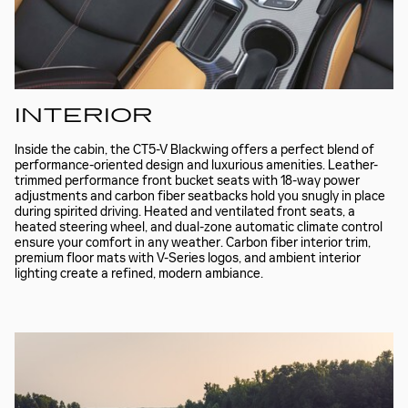
INTERIOR
Inside the cabin, the CT5-V Blackwing offers a perfect blend of
performance-oriented design and luxurious amenities. Leather-
trimmed performance front bucket seats with 18-way power
adjustments and carbon fiber seatbacks hold you snugly in place
during spirited driving. Heated and ventilated front seats, a
heated steering wheel, and dual-zone automatic climate control
ensure your comfort in any weather. Carbon fiber interior trim,
premium floor mats with V-Series logos, and ambient interior
lighting create a refined, modern ambiance.