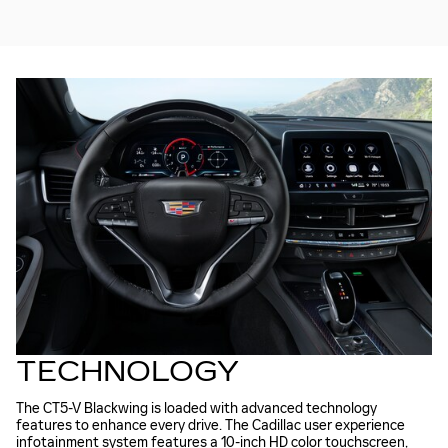
TECHNOLOGY
The CT5-V Blackwing is loaded with advanced technology
features to enhance every drive. The Cadillac user experience
infotainment system features a 10-inch HD color touchscreen,