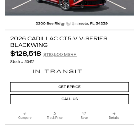
2026 CADILLAC CT5-V V-SERIES
BLACKWING
$128,518
$110,500 MSRP
Stock # 36412
GET EPRICE
CALL US
Compare
Track Price
Save
Details