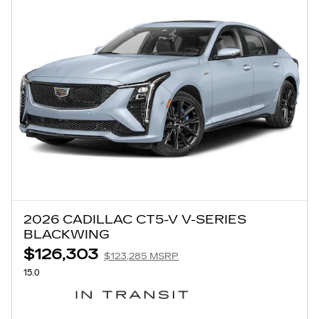
2026 CADILLAC CT5-V V-SERIES
BLACKWING
$126,303
$123,285 MSRP
15.0