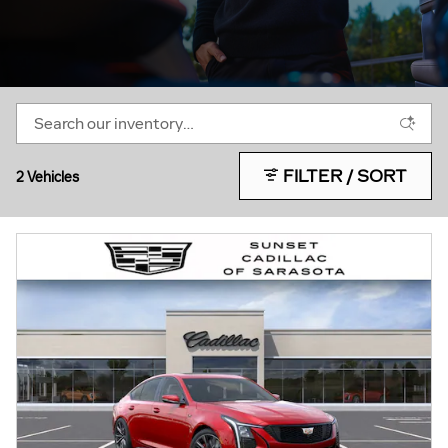
FILTER / SORT
2 Vehicles