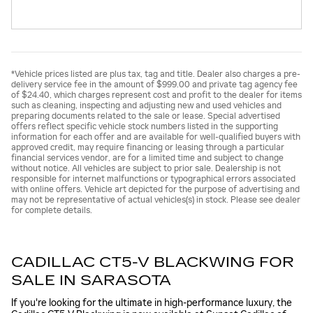
*Vehicle prices listed are plus tax, tag and title. Dealer also charges a pre-
delivery service fee in the amount of $999.00 and private tag agency fee
of $24.40, which charges represent cost and profit to the dealer for items
such as cleaning, inspecting and adjusting new and used vehicles and
preparing documents related to the sale or lease. Special advertised
offers reflect specific vehicle stock numbers listed in the supporting
information for each offer and are available for well-qualified buyers with
approved credit, may require financing or leasing through a particular
financial services vendor, are for a limited time and subject to change
without notice. All vehicles are subject to prior sale. Dealership is not
responsible for internet malfunctions or typographical errors associated
with online offers. Vehicle art depicted for the purpose of advertising and
may not be representative of actual vehicles(s) in stock. Please see dealer
for complete details.
CADILLAC CT5-V BLACKWING FOR
SALE IN SARASOTA
If you're looking for the ultimate in high-performance luxury, the