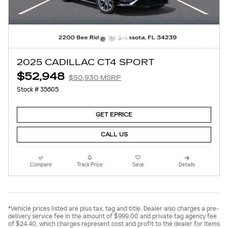
2025 CADILLAC CT4 SPORT
$52,948
$50,930 MSRP
Stock # 35605
GET EPRICE
CALL US
Compare
Track Price
Save
Details
*Vehicle prices listed are plus tax, tag and title. Dealer also charges a pre-
delivery service fee in the amount of $999.00 and private tag agency fee
of $24.40, which charges represent cost and profit to the dealer for items