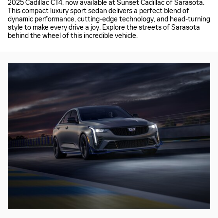
2025 Cadillac CT4, now available at Sunset Cadillac of Sarasota.
This compact luxury sport sedan delivers a perfect blend of
dynamic performance, cutting-edge technology, and head-turning
style to make every drive a joy. Explore the streets of Sarasota
behind the wheel of this incredible vehicle.