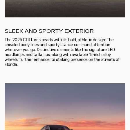
SLEEK AND SPORTY EXTERIOR
The 2025 CT4 turns heads with its bold, athletic design. The
chiseled body lines and sporty stance command attention
wherever you go. Distinctive elements like the signature LED
headlamps and taillamps, along with available 18-inch alloy
wheels, further enhance its striking presence on the streets of
Florida.