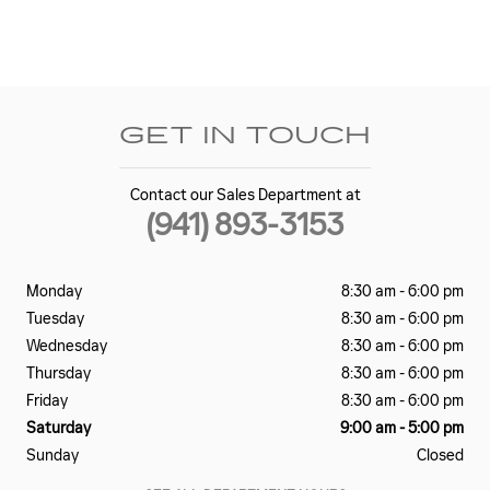
GET IN TOUCH
Contact our Sales Department at
(941) 893-3153
Monday
8:30 am - 6:00 pm
Tuesday
8:30 am - 6:00 pm
Wednesday
8:30 am - 6:00 pm
Thursday
8:30 am - 6:00 pm
Friday
8:30 am - 6:00 pm
Saturday
9:00 am - 5:00 pm
Sunday
Closed