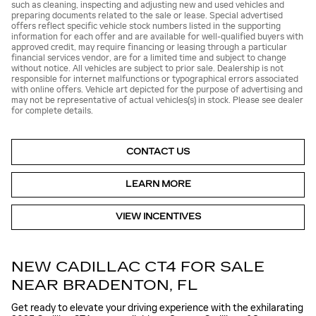
such as cleaning, inspecting and adjusting new and used vehicles and
preparing documents related to the sale or lease. Special advertised
offers reflect specific vehicle stock numbers listed in the supporting
information for each offer and are available for well-qualified buyers with
approved credit, may require financing or leasing through a particular
financial services vendor, are for a limited time and subject to change
without notice. All vehicles are subject to prior sale. Dealership is not
responsible for internet malfunctions or typographical errors associated
with online offers. Vehicle art depicted for the purpose of advertising and
may not be representative of actual vehicles(s) in stock. Please see dealer
for complete details.
CONTACT US
LEARN MORE
VIEW INCENTIVES
NEW CADILLAC CT4 FOR SALE
NEAR BRADENTON, FL
Get ready to elevate your driving experience with the exhilarating