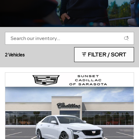
FILTER / SORT
2 Vehicles