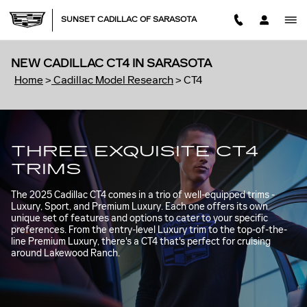
Skip to main content
SUNSET CADILLAC OF SARASOTA
NEW CADILLAC CT4 IN SARASOTA
Home
>
Cadillac Model Research
>
CT4
THREE EXQUISITE CT4
TRIMS
The 2025 Cadillac CT4 comes in a trio of well-equipped trims -
Luxury, Sport, and Premium Luxury. Each one offers its own
unique set of features and options to cater to your specific
preferences. From the entry-level Luxury trim to the top-of-the-
line Premium Luxury, there's a CT4 that's perfect for cruising
around Lakewood Ranch.