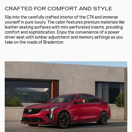
CRAFTED FOR COMFORT AND STYLE
Slip into the carefully crafted interior of the CT4 and immerse
yourself in pure luxury. The cabin features premium materials like
leather seating surfaces with mini-perforated inserts, providing
comfort and sophistication. Enjoy the convenience of a power
driver seat with lumbar adjustment and memory settings as you
take on the roads of Bradenton.