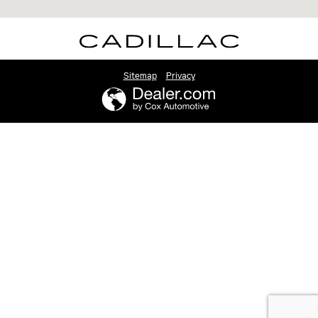
Sitemap
Privacy