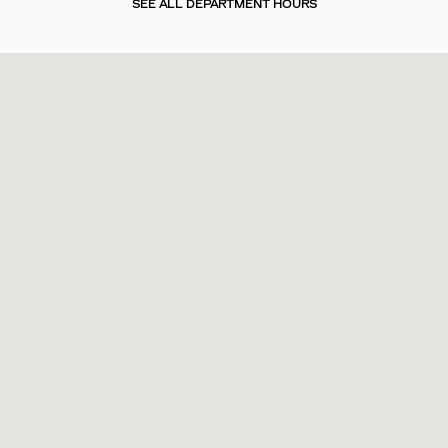
SEE ALL DEPARTMENT HOURS
Visit us at: 2200 Bee Ridge Road Sarasota, FL 34239