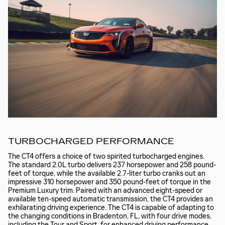
TURBOCHARGED PERFORMANCE
The CT4 offers a choice of two spirited turbocharged engines.
The standard 2.0L turbo delivers 237 horsepower and 258 pound-
feet of torque, while the available 2.7-liter turbo cranks out an
impressive 310 horsepower and 350 pound-feet of torque in the
Premium Luxury trim. Paired with an advanced eight-speed or
available ten-speed automatic transmission, the CT4 provides an
exhilarating driving experience. The CT4 is capable of adapting to
the changing conditions in Bradenton, FL, with four drive modes,
including the Tour and Sport, for enhanced driving performance.