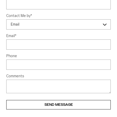
Contact Me by
*
Email
*
Phone
Comments
SEND MESSAGE