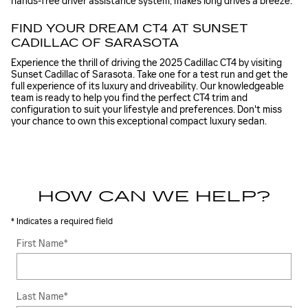
hands-free driver assistance system, makes long drives a breeze.
FIND YOUR DREAM CT4 AT SUNSET
CADILLAC OF SARASOTA
Experience the thrill of driving the 2025 Cadillac CT4 by visiting
Sunset Cadillac of Sarasota. Take one for a test run and get the
full experience of its luxury and driveability. Our knowledgeable
team is ready to help you find the perfect CT4 trim and
configuration to suit your lifestyle and preferences. Don't miss
your chance to own this exceptional compact luxury sedan.
HOW CAN WE HELP?
* Indicates a required field
First Name
*
Last Name
*