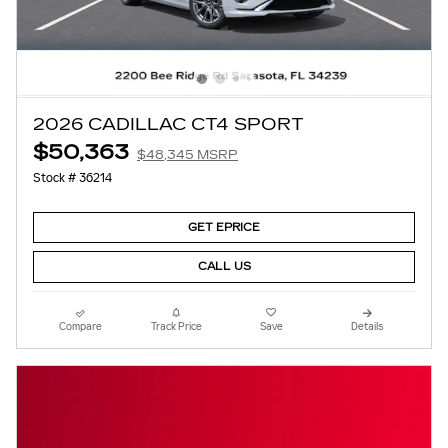
2026 CADILLAC CT4 SPORT
$50,363
$48,345 MSRP
Stock # 36214
GET EPRICE
CALL US
Compare
Track Price
Save
Details