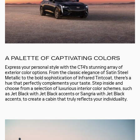
A PALETTE OF CAPTIVATING COLORS
Express your personal style with the CT4's stunning array of
exterior color options. From the classic elegance of Satin Steel
Metallic to the bold sophistication of Infrared Tintcoat, there's a
hue that perfectly complements your taste. Step inside and
choose from a selection of luxurious interior color schemes, such
as Jet Black with Jet Black accents or Sangria with Jet Black
accents, to create a cabin that truly reflects your individuality.