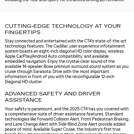
CUTTING-EDGE TECHNOLOGY AT YOUR
FINGERTIPS
Stay connected and entertained with the CT4's state-of-the-art
technology features. The Cadillac user experience infotainment
system boasts an eight-inch diagonal HD color display, wireless
Apple CarPlay/Android Auto compatibility, and available
embedded navigation. Enjoy the crystal-clear sound of the
available 14-speaker Bose premium surround sound system as you
cruise through Sarasota. Drive with the most important
information in front of you with the reconfigurable 12-inch
Diagonal HD cluster.
ADVANCED SAFETY AND DRIVER
ASSISTANCE
Your safety is paramount, and the 2025 CT4 has you covered with
a comprehensive suite of driver assistance features. Standard
technologies like Forward Collision Alert, Front Pedestrian Braking,
and Lane Change Alert with Side Blind Zone Alert provide added
peace of mind. Available Super Cruise, the industry's first true