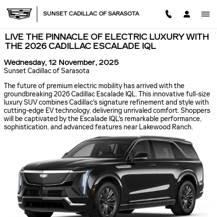
Skip to main content
SUNSET CADILLAC OF SARASOTA
LIVE THE PINNACLE OF ELECTRIC LUXURY WITH
THE 2026 CADILLAC ESCALADE IQL
Wednesday, 12 November, 2025
Sunset Cadillac of Sarasota
The future of premium electric mobility has arrived with the
groundbreaking 2026 Cadillac Escalade IQL. This innovative full-size
luxury SUV combines Cadillac's signature refinement and style with
cutting-edge EV technology, delivering unrivaled comfort. Shoppers
will be captivated by the Escalade IQL's remarkable performance,
sophistication, and advanced features near Lakewood Ranch.