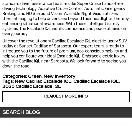
standard driver assistance features like Super Cruise hands-free
driving technology, Adaptive Cruise Control, Automatic Emergency
Braking, and HD Surround Vision. Available Night Vision utilizes
thermal imaging to help drivers see beyond their headlights, thereby
enhancing situational awareness. With these intelligent safety
systems, the Escalade IQL instills confidence and peace of mind on
every journey.
Uncover the revolutionary Cadillac Escalade IQL electric luxury SUV
today at Sunset Cadillac of Sarasota. Our expert team is ready to
introduce you to the future of premium, eco-conscious mobility and
help you configure your ideal Escalade IQL. Embrace electric luxury
with the Cadillac IQL near Sarasota. We look forward to seeing you
down the road.
Categories
:
Green
,
New Inventory
Tags
:
New Cadillac Escalade IQL
,
Cadillac Escalade IQL
,
2026 Cadillac Escalade IQL
REQUEST MORE INFO
SEARCH BLOG
Search Blog