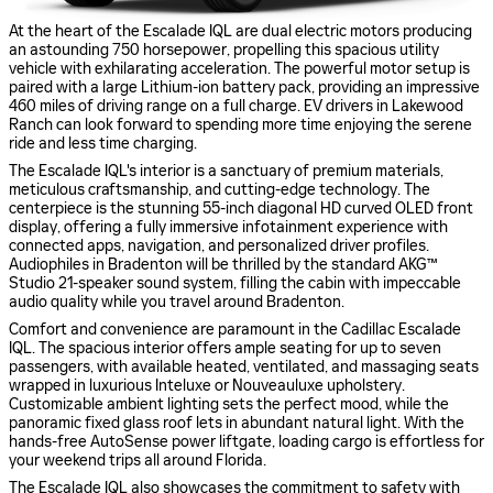
At the heart of the Escalade IQL are dual electric motors producing
an astounding 750 horsepower, propelling this spacious utility
vehicle with exhilarating acceleration. The powerful motor setup is
paired with a large Lithium-ion battery pack, providing an impressive
460 miles of driving range on a full charge. EV drivers in Lakewood
Ranch can look forward to spending more time enjoying the serene
ride and less time charging.
The Escalade IQL's interior is a sanctuary of premium materials,
meticulous craftsmanship, and cutting-edge technology. The
centerpiece is the stunning 55-inch diagonal HD curved OLED front
display, offering a fully immersive infotainment experience with
connected apps, navigation, and personalized driver profiles.
Audiophiles in Bradenton will be thrilled by the standard AKG™
Studio 21-speaker sound system, filling the cabin with impeccable
audio quality while you travel around Bradenton.
Comfort and convenience are paramount in the Cadillac Escalade
IQL. The spacious interior offers ample seating for up to seven
passengers, with available heated, ventilated, and massaging seats
wrapped in luxurious Inteluxe or Nouveauluxe upholstery.
Customizable ambient lighting sets the perfect mood, while the
panoramic fixed glass roof lets in abundant natural light. With the
hands-free AutoSense power liftgate, loading cargo is effortless for
your weekend trips all around Florida.
The Escalade IQL also showcases the commitment to safety with