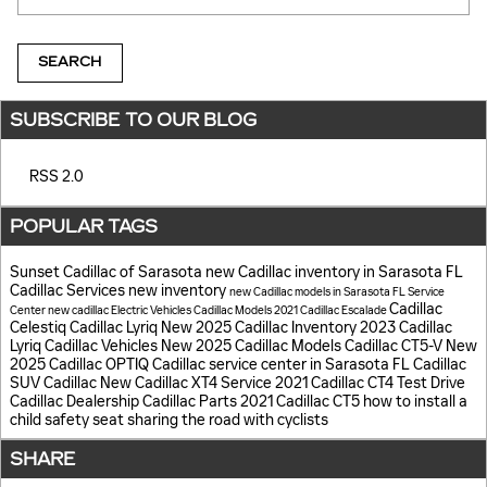
SEARCH
SUBSCRIBE TO OUR BLOG
RSS 2.0
POPULAR TAGS
Sunset Cadillac of Sarasota
new Cadillac inventory in Sarasota FL
Cadillac Services
new inventory
new Cadillac models in Sarasota FL
Service
Cadillac
Center
new cadillac
Electric Vehicles
Cadillac Models
2021 Cadillac Escalade
Celestiq
Cadillac Lyriq
New 2025 Cadillac Inventory
2023 Cadillac
Lyriq
Cadillac Vehicles
New 2025 Cadillac Models
Cadillac CT5-V
New
2025 Cadillac OPTIQ
Cadillac service center in Sarasota FL
Cadillac
SUV
Cadillac
New Cadillac XT4
Service
2021 Cadillac CT4
Test Drive
Cadillac Dealership
Cadillac Parts
2021 Cadillac CT5
how to install a
child safety seat
sharing the road with cyclists
SHARE