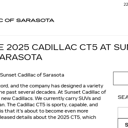
22
C OF SARASOTA
E 2025 CADILLAC CT5 AT S
SARASOTA
Sunset Cadillac of Sarasota
ecord, and the company has designed a variety
the past several decades. At Sunset Cadillac of
SE
r new Cadillacs. We currently carry SUVs and
n. The Cadillac CT5 is sporty, capable, and
Sear
is that it's about to become even more
released details about the 2025 CT5, which