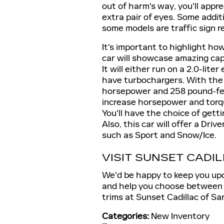
out of harm's way, you'll appre
extra pair of eyes. Some addit
some models are traffic sign r
It's important to highlight ho
car will showcase amazing capab
It will either run on a 2.0-lite
have turbochargers. With the 
horsepower and 258 pound-feet
increase horsepower and torqu
You'll have the choice of gett
Also, this car will offer a Dri
such as Sport and Snow/Ice.
VISIT SUNSET CADI
We'd be happy to keep you upd
and help you choose between 
trims at Sunset Cadillac of Sa
Categories
:
New Inventory