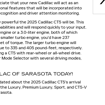
ciate that your new Cadillac will act as an
ional features that will be incorporated into
ecognition and driver attention monitoring.
w powerful the 2025 Cadillac CT5 will be. This
ilities and will respond quickly to your input.
r engine or a 3.0-liter engine, both of which
smaller turbo engine, you'd have 237
 of torque. The larger turbo engine will
e to 335 and 405 pound-feet, respectively.
ing a CT5 with rear-wheel or all-wheel drive.
ver Mode Selector with several driving modes,
LLAC OF SARASOTA TODAY!
ated about the 2025 Cadillac CT5's arrival
the Luxury, Premium Luxury, Sport, and CT5-V
rasota.