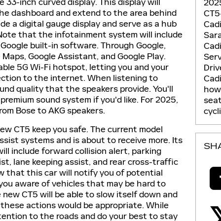
33-inch curved display. This display will
2025
the dashboard and extend to the area behind
CT5
lude a digital gauge display and serve as a hub
Cadi
Note that the infotainment system will include
Sar
Google built-in software. Through Google,
Cadi
e Maps, Google Assistant, and Google Play.
Ser
lable 5G Wi-Fi hotspot, letting you and your
Dri
ction to the internet. When listening to
Cadi
ound quality that the speakers provide. You'll
how 
premium sound system if you'd like. For 2025,
sea
 from Bose to AKG speakers.
cycl
 new CT5 keep you safe. The current model
sist systems and is about to receive more. Its
SH
ll include forward collision alert, parking
ist, lane keeping assist, and rear cross-traffic
ow that this car will notify you of potential
you aware of vehicles that may be hard to
 new CT5 will be able to slow itself down and
 these actions would be appropriate. While
ttention to the roads and do your best to stay