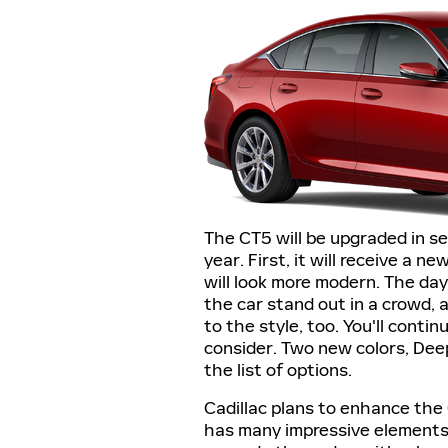
The CT5 will be upgraded in se
year. First, it will receive a ne
will look more modern. The dayt
the car stand out in a crowd,
to the style, too. You'll conti
consider. Two new colors, Deep
the list of options.
Cadillac plans to enhance the 
has many impressive elements, 