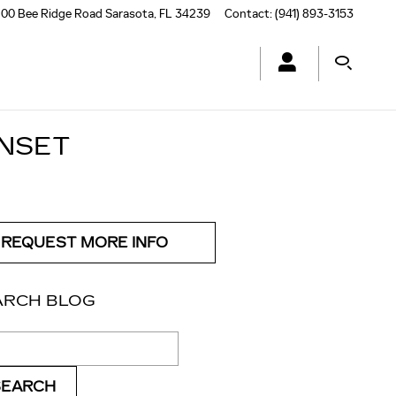
00 Bee Ridge Road
Sarasota
,
FL
34239
Contact
:
(941) 893-3153
UNSET
REQUEST MORE INFO
ARCH BLOG
ch Blog
SEARCH