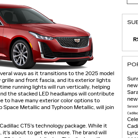
SU
RS
PO
veral ways as it transitions to the 2025 model
Suns
w grille and front fascia, and its exterior lights
new 
ime running lights will run vertically, helping
Sar
 and the stacked LED headlamps will contribute
new
nue to have many exterior color options to
 Space Metallic and Typhoon Metallic, will join
Saraso
Cadilla
Cel
Cadillac CT5's technology package. While it
Cadi
it's about to get even more. The brand will
Lyri