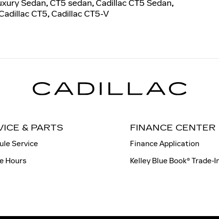
uxury Sedan
,
CT5 sedan
,
Cadillac CT5 Sedan
,
Cadillac CT5
,
Cadillac CT5-V
VICE & PARTS
FINANCE CENTER
ule Service
Finance Application
e Hours
Kelley Blue Book® Trade‑I