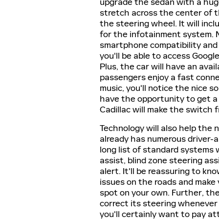
upgrade the sedan with a huge 
stretch across the center of 
the steering wheel. It will inc
for the infotainment system. 
smartphone compatibility and 
you'll be able to access Googl
Plus, the car will have an avai
passengers enjoy a fast conne
music, you'll notice the nice s
have the opportunity to get a 
Cadillac will make the switch
Technology will also help the
already has numerous driver-as
long list of standard systems wi
assist, blind zone steering ass
alert. It'll be reassuring to kn
issues on the roads and make 
spot on your own. Further, the
correct its steering whenever
you'll certainly want to pay a