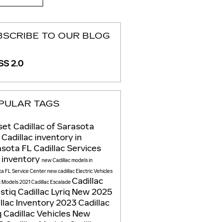
BSCRIBE TO OUR BLOG
S 2.0
PULAR TAGS
et Cadillac of Sarasota
Cadillac inventory in
asota FL
Cadillac Services
 inventory
new Cadillac models in
ta FL
Service Center
new cadillac
Electric Vehicles
Cadillac
c Models
2021 Cadillac Escalade
estiq
Cadillac Lyriq
New 2025
llac Inventory
2023 Cadillac
q
Cadillac Vehicles
New