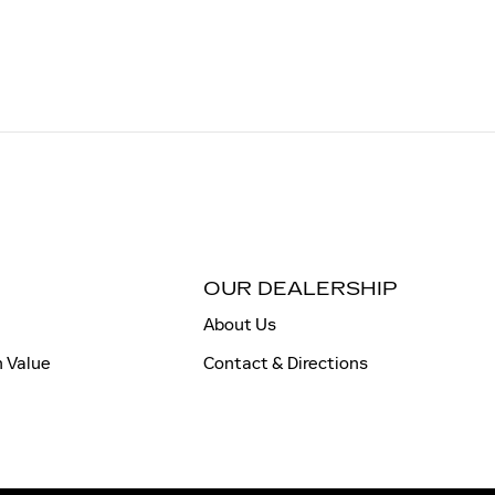
OUR DEALERSHIP
About Us
n Value
Contact & Directions