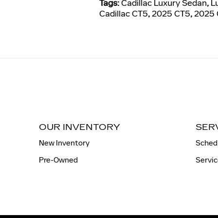
Tags
:
Cadillac Luxury Sedan
,
L
Cadillac CT5
,
2025 CT5
,
2025 
OUR INVENTORY
SER
New Inventory
Sched
Pre-Owned
Servic