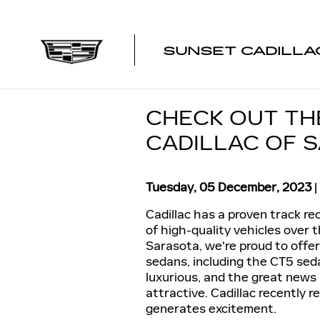
Skip to main content
SUNSET CADILLA
CHECK OUT TH
CADILLAC OF 
Tuesday, 05 December, 2023
Cadillac has a proven track r
of high-quality vehicles over 
Sarasota, we're proud to offe
sedans, including the CT5 seda
luxurious, and the great news 
attractive. Cadillac recently 
generates excitement.