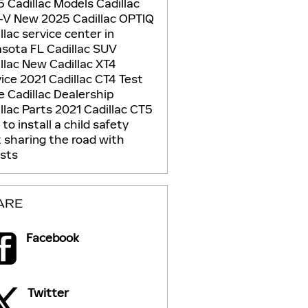
 Cadillac Models
Cadillac
-V
New 2025 Cadillac OPTIQ
llac service center in
asota FL
Cadillac SUV
llac
New Cadillac XT4
vice
2021 Cadillac CT4
Test
ve
Cadillac Dealership
llac Parts
2021 Cadillac CT5
to install a child safety
t
sharing the road with
ists
ARE
Facebook
Twitter