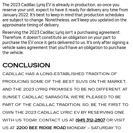
The 2023 Cadillac Lyriq EV is already in production, so once you
reserve your unit, expect to have it ready for delivery any time from
January 2022. It's best to keep in mind that production schedules
are subject to change. Nonetheless, we'll keep you updated on the
approximate timing of delivery.
Reserving the 2023 Cadillac Lyriq isn't a purchasing agreement.
Therefore, it doesn't constitute an obligation on your part to
purchase the EV once it gets delivered to us. It's only after signing a
vehicle sales agreement that you'll have an obligation to purchase
the vehicle.
CONCLUSION
CADILLAC HAS A LONG-ESTABLISHED TRADITION OF
PRODUCING SOME OF THE BEST SUVS ON THE MARKET,
AND THE 2023 LYRIQ PROMISES TO BE NO DIFFERENT. AT
SUNSET CADILLAC SARASOTA, WE'RE PLEASED TO BE
PART OF THE CADILLAC TRADITION. SO, BE THE FIRST TO
OWN THE 2023 CADILLAC LYRIC EV BY RESERVING ONE
WITH US TODAY. CONTACT US AT
(941) 312-2807
OR VISIT
US AT
2200 BEE RIDGE ROAD
MONDAY – SATURDAY TO