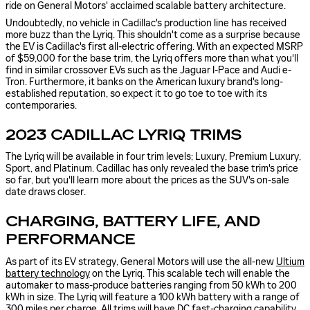
ride on General Motors' acclaimed scalable battery architecture.
Undoubtedly, no vehicle in Cadillac's production line has received
more buzz than the Lyriq. This shouldn't come as a surprise because
the EV is Cadillac's first all-electric offering. With an expected MSRP
of $59,000 for the base trim, the Lyriq offers more than what you'll
find in similar crossover EVs such as the Jaguar I-Pace and Audi e-
Tron. Furthermore, it banks on the American luxury brand's long-
established reputation, so expect it to go toe to toe with its
contemporaries.
2023 CADILLAC LYRIQ TRIMS
The Lyriq will be available in four trim levels; Luxury, Premium Luxury,
Sport, and Platinum. Cadillac has only revealed the base trim's price
so far, but you'll learn more about the prices as the SUV's on-sale
date draws closer.
CHARGING, BATTERY LIFE, AND
PERFORMANCE
As part of its EV strategy, General Motors will use the all-new
Ultium
battery technology
on the Lyriq. This scalable tech will enable the
automaker to mass-produce batteries ranging from 50 kWh to 200
kWh in size. The Lyriq will feature a 100 kWh battery with a range of
300 miles per charge. All trims will have DC fast-charging capability