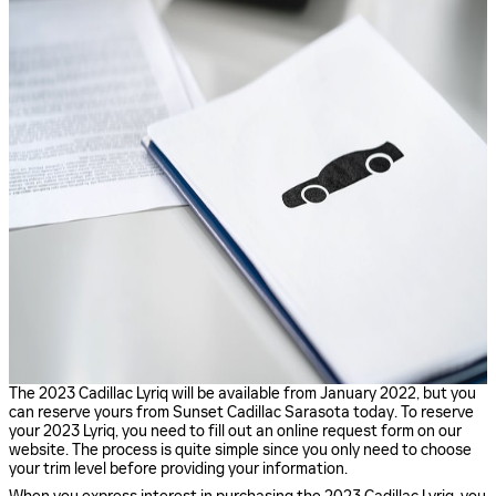
The 2023 Cadillac Lyriq will be available from January 2022, but you
can reserve yours from Sunset Cadillac Sarasota today. To reserve
your 2023 Lyriq, you need to fill out an online request form on our
website. The process is quite simple since you only need to choose
your trim level before providing your information.