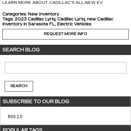
LEARN MORE ABOUT CADILLAC'S ALL-NEW EV.
Categories
:
New Inventory
Tags
:
2023 Cadillac Lyriq
,
Cadillac Lyriq
,
new Cadillac
inventory in Sarasota FL
,
Electric Vehicles
REQUEST MORE INFO
SEARCH BLOG
Search Blog
SEARCH
SUBSCRIBE TO OUR BLOG
RSS 2.0
POPULAR TAGS