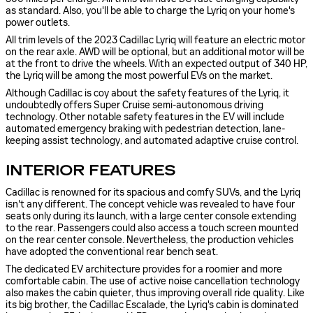
as standard. Also, you'll be able to charge the Lyriq on your home's
power outlets.
All trim levels of the 2023 Cadillac Lyriq will feature an electric motor
on the rear axle. AWD will be optional, but an additional motor will be
at the front to drive the wheels. With an expected output of 340 HP,
the Lyriq will be among the most powerful EVs on the market.
Although Cadillac is coy about the safety features of the Lyriq, it
undoubtedly offers Super Cruise semi-autonomous driving
technology. Other notable safety features in the EV will include
automated emergency braking with pedestrian detection, lane-
keeping assist technology, and automated adaptive cruise control.
INTERIOR FEATURES
Cadillac is renowned for its spacious and comfy SUVs, and the Lyriq
isn't any different. The concept vehicle was revealed to have four
seats only during its launch, with a large center console extending
to the rear. Passengers could also access a touch screen mounted
on the rear center console. Nevertheless, the production vehicles
have adopted the conventional rear bench seat.
The dedicated EV architecture provides for a roomier and more
comfortable cabin. The use of active noise cancellation technology
also makes the cabin quieter, thus improving overall ride quality. Like
its big brother, the Cadillac Escalade, the Lyriq's cabin is dominated