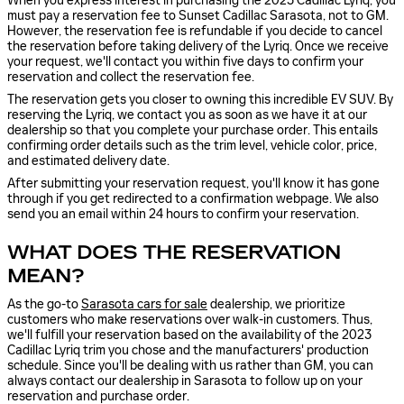
When you express interest in purchasing the 2023 Cadillac Lyriq, you
must pay a reservation fee to Sunset Cadillac Sarasota, not to GM.
However, the reservation fee is refundable if you decide to cancel
the reservation before taking delivery of the Lyriq. Once we receive
your request, we'll contact you within five days to confirm your
reservation and collect the reservation fee.
The reservation gets you closer to owning this incredible EV SUV. By
reserving the Lyriq, we contact you as soon as we have it at our
dealership so that you complete your purchase order. This entails
confirming order details such as the trim level, vehicle color, price,
and estimated delivery date.
After submitting your reservation request, you'll know it has gone
through if you get redirected to a confirmation webpage. We also
send you an email within 24 hours to confirm your reservation.
WHAT DOES THE RESERVATION
MEAN?
As the go-to
Sarasota cars for sale
dealership, we prioritize
customers who make reservations over walk-in customers. Thus,
we'll fulfill your reservation based on the availability of the 2023
Cadillac Lyriq trim you chose and the manufacturers' production
schedule. Since you'll be dealing with us rather than GM, you can
always contact our dealership in Sarasota to follow up on your
reservation and purchase order.