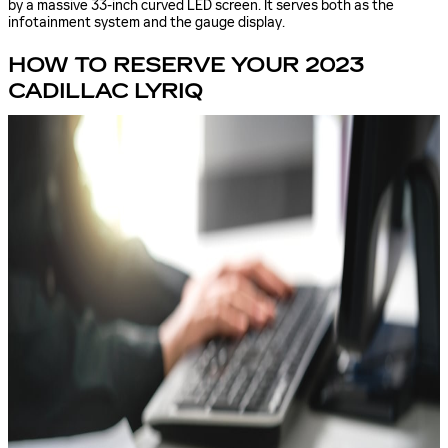
by a massive 33-inch curved LED screen. It serves both as the
infotainment system and the gauge display.
HOW TO RESERVE YOUR 2023
CADILLAC LYRIQ