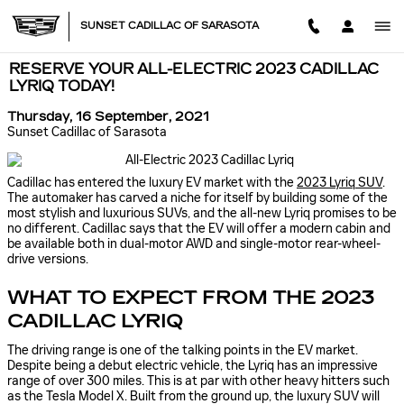
Skip to main content
SUNSET CADILLAC OF SARASOTA
RESERVE YOUR ALL-ELECTRIC 2023 CADILLAC
LYRIQ TODAY!
Thursday, 16 September, 2021
Sunset Cadillac of Sarasota
Cadillac has entered the luxury EV market with the
2023
Lyriq
SUV
.
The automaker has carved a niche for itself by building some of the
most stylish and luxurious SUVs, and the all-new Lyriq promises to be
no different. Cadillac says that the EV will offer a modern cabin and
be available both in dual-motor AWD and single-motor rear-wheel-
drive versions.
WHAT TO EXPECT FROM THE 2023
CADILLAC LYRIQ
The driving range is one of the talking points in the EV market.
Despite being a debut electric vehicle, the Lyriq has an impressive
range of over 300 miles. This is at par with other heavy hitters such
as the Tesla Model X. Built from the ground up, the luxury SUV will