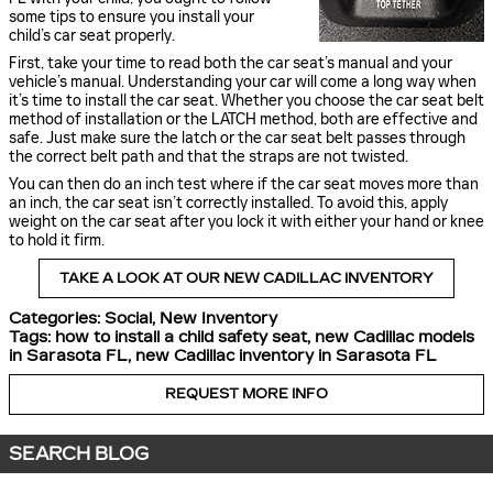
some tips to ensure you install your
child’s car seat properly.
First, take your time to read both the car seat’s manual and your
vehicle’s manual. Understanding your car will come a long way when
it’s time to install the car seat. Whether you choose the car seat belt
method of installation or the LATCH method, both are effective and
safe. Just make sure the latch or the car seat belt passes through
the correct belt path and that the straps are not twisted.
You can then do an inch test where if the car seat moves more than
an inch, the car seat isn’t correctly installed. To avoid this, apply
weight on the car seat after you lock it with either your hand or knee
to hold it firm.
TAKE A LOOK AT OUR NEW CADILLAC INVENTORY
Categories
:
Social
,
New Inventory
Tags
:
how to install a child safety seat
,
new Cadillac models
in Sarasota FL
,
new Cadillac inventory in Sarasota FL
REQUEST MORE INFO
SEARCH BLOG