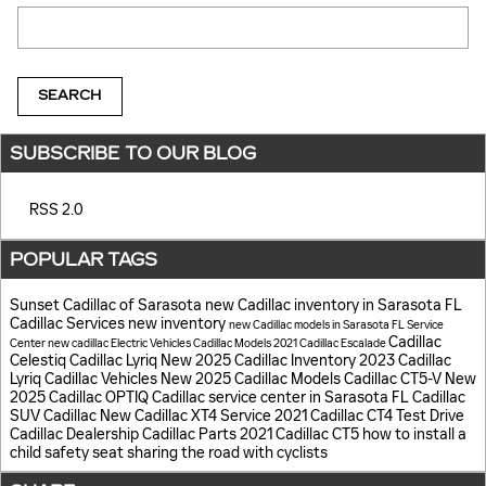
Search Blog
SEARCH
SUBSCRIBE TO OUR BLOG
RSS 2.0
POPULAR TAGS
Sunset Cadillac of Sarasota
new Cadillac inventory in Sarasota FL
Cadillac Services
new inventory
new Cadillac models in Sarasota FL
Service
Cadillac
Center
new cadillac
Electric Vehicles
Cadillac Models
2021 Cadillac Escalade
Celestiq
Cadillac Lyriq
New 2025 Cadillac Inventory
2023 Cadillac
Lyriq
Cadillac Vehicles
New 2025 Cadillac Models
Cadillac CT5-V
New
2025 Cadillac OPTIQ
Cadillac service center in Sarasota FL
Cadillac
SUV
Cadillac
New Cadillac XT4
Service
2021 Cadillac CT4
Test Drive
Cadillac Dealership
Cadillac Parts
2021 Cadillac CT5
how to install a
child safety seat
sharing the road with cyclists