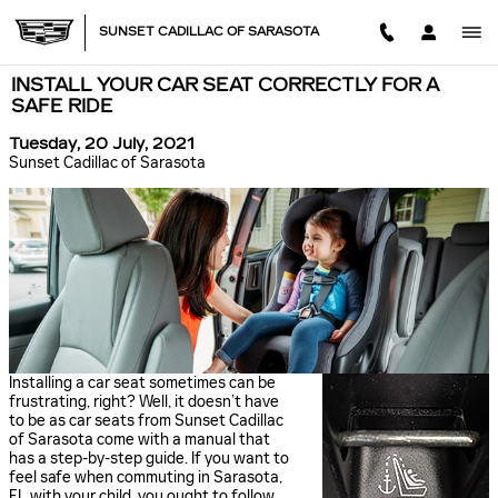
Skip to main content
SUNSET CADILLAC OF SARASOTA
INSTALL YOUR CAR SEAT CORRECTLY FOR A
SAFE RIDE
Tuesday, 20 July, 2021
Sunset Cadillac of Sarasota
Installing a car seat sometimes can be
frustrating, right? Well, it doesn’t have
to be as car seats from Sunset Cadillac
of Sarasota come with a manual that
has a step-by-step guide. If you want to
feel safe when commuting in Sarasota,
FL with your child, you ought to follow